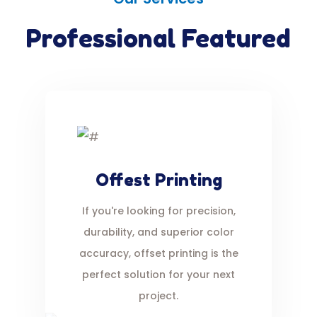
Professional Featured
Offest Printing
If you're looking for precision,
durability, and superior color
accuracy, offset printing is the
perfect solution for your next
project.