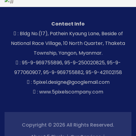
Contact Info
: Bldg No.(17), Pathein Kyaung Lane, Beside of
National Race Village, 10 North Quarter, Thaketa
Township, Yangon, Myanmar.
: 95-9-969755896, 95-9-250020825, 95-9-
977060907, 95-9-969755882, 95-9-421102158
: 5pixel.designe@googlemail.com
: www.5pixelscompany.com
Copyright © 2026 All Rights Reserved.