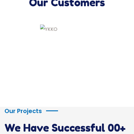
Our Customers
Our Projects
We Have Successful
00
+