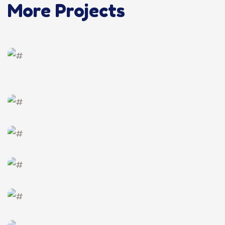
More Projects