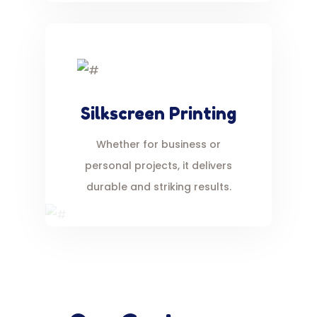
Silkscreen Printing
Whether for business or
personal projects, it delivers
durable and striking results.