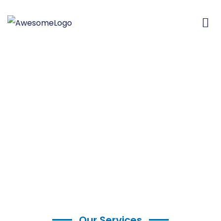
Our Services