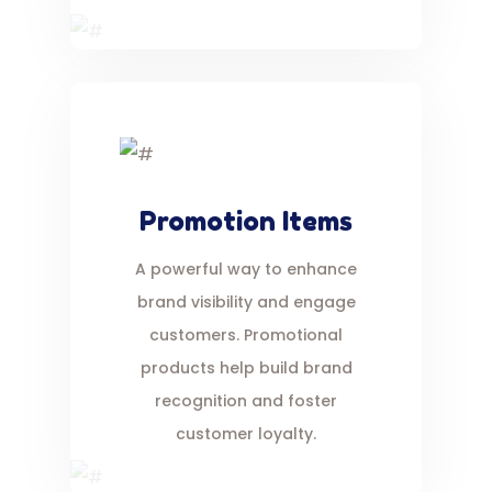
Promotion Items
A powerful way to enhance
brand visibility and engage
customers. Promotional
products help build brand
recognition and foster
customer loyalty.