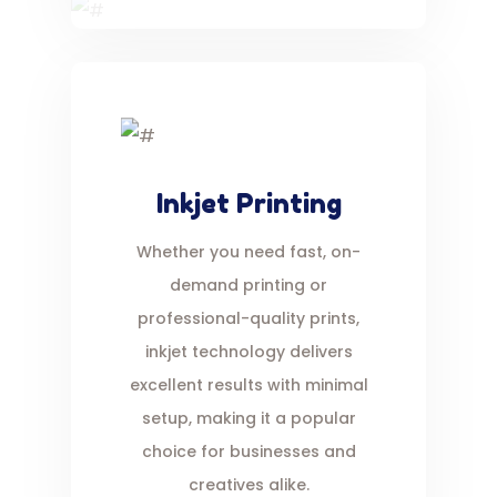
Inkjet Printing
Whether you need fast, on-
demand printing or
professional-quality prints,
inkjet technology delivers
excellent results with minimal
setup, making it a popular
choice for businesses and
creatives alike.