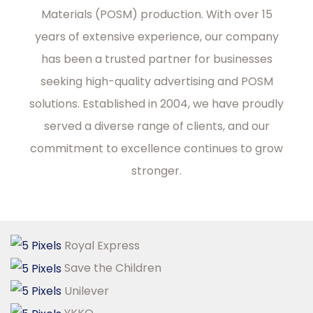
Materials (POSM) production. With over 15
years of extensive experience, our company
has been a trusted partner for businesses
seeking high-quality advertising and POSM
solutions. Established in 2004, we have proudly
served a diverse range of clients, and our
commitment to excellence continues to grow
stronger.
Royal Express
Save the Children
Unilever