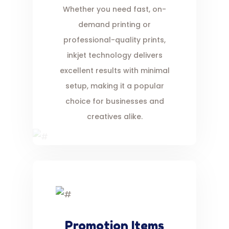
Whether you need fast, on-
demand printing or
professional-quality prints,
inkjet technology delivers
excellent results with minimal
setup, making it a popular
choice for businesses and
creatives alike.
Promotion Items