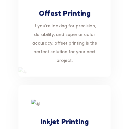
Offest Printing
If you're looking for precision,
durability, and superior color
accuracy, offset printing is the
perfect solution for your next
project.
Inkjet Printing