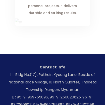
personal projects, it delivers
durable and striking results.
Contact Info
: Bldg No.(17), Pathein Kyaung Lane, Beside of
National Race Village, 10 North Quarter, Thaketa
Township, Yangon, Myanmar.
: 95-9-969755896, 95-9-250020825, 95-9-
977060907, 95-9-969755882, 95-9-421102158