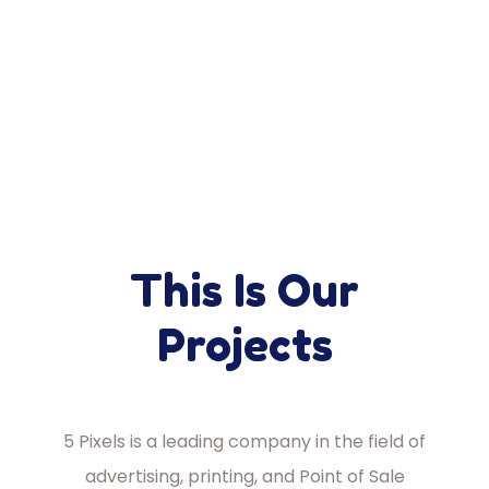
This Is Our
Projects
5 Pixels is a leading company in the field of
advertising, printing, and Point of Sale