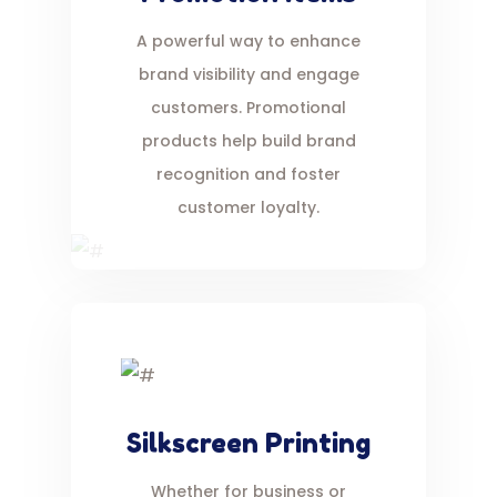
A powerful way to enhance
brand visibility and engage
customers. Promotional
products help build brand
recognition and foster
customer loyalty.
Silkscreen Printing
Whether for business or