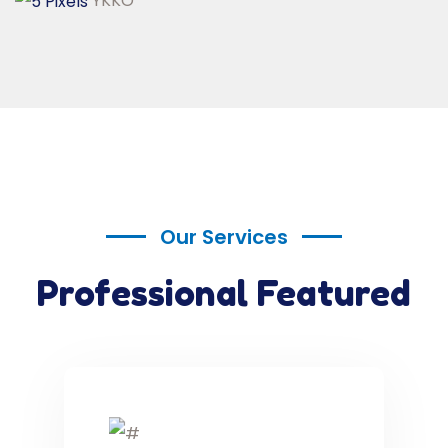
YKKO
Our Services
Professional Featured