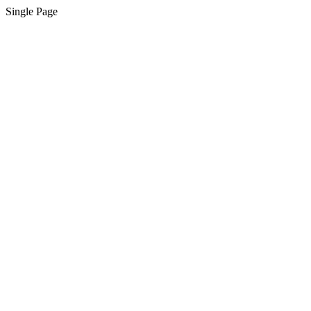
Single Page