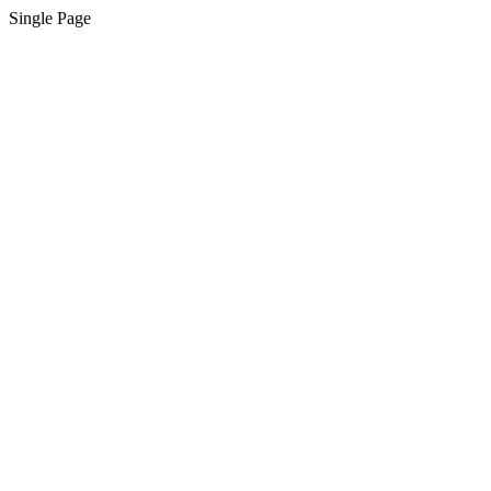
Single Page