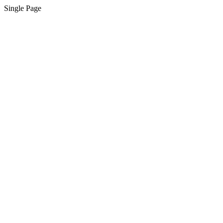
Single Page