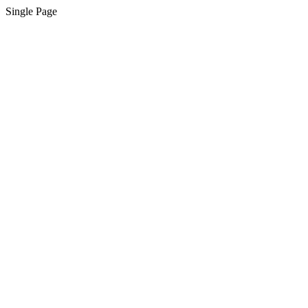
Single Page