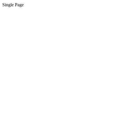
Single Page