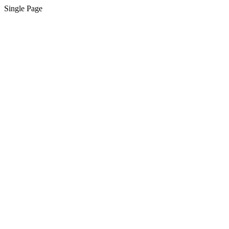
Single Page