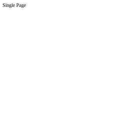
Single Page