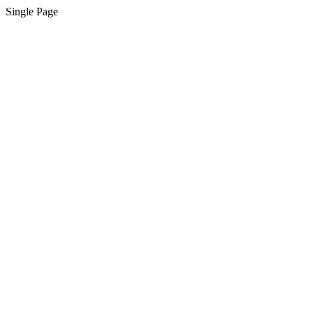
Single Page