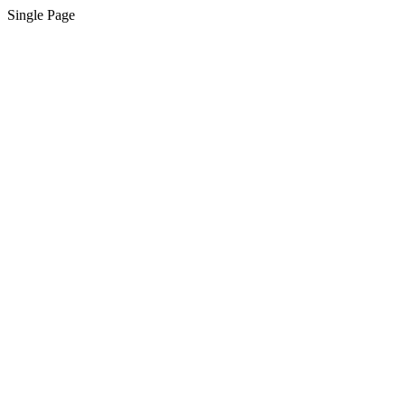
Single Page