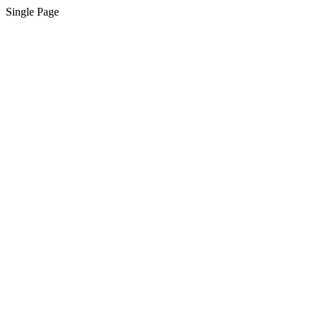
Single Page