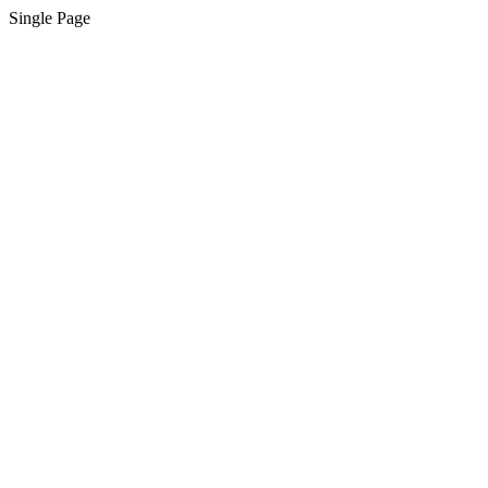
Single Page