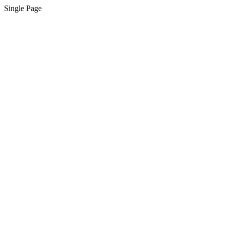
Single Page