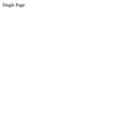
Single Page