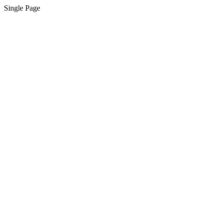
Single Page