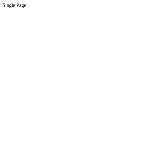
Single Page