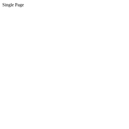
Single Page