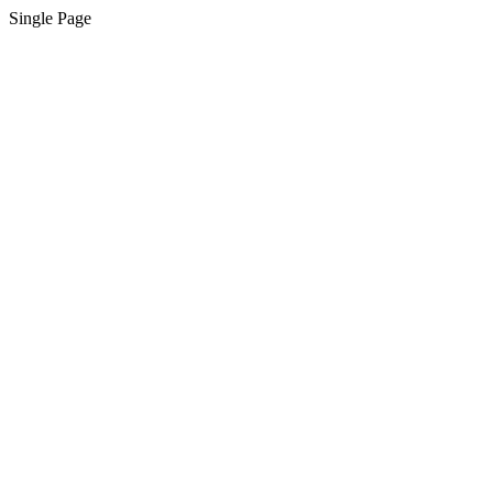
Single Page