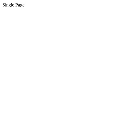
Single Page