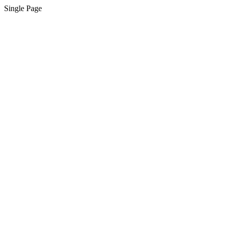
Single Page