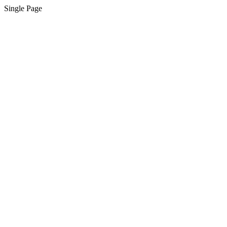
Single Page