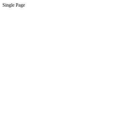
Single Page