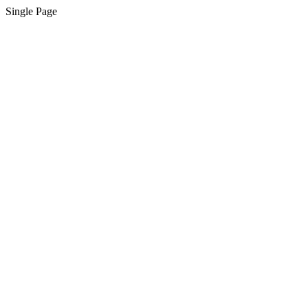
Single Page