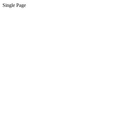
Single Page