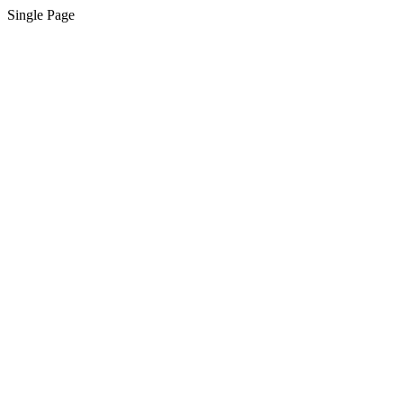
Single Page