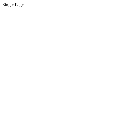
Single Page