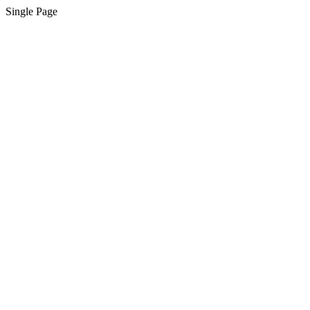
Single Page