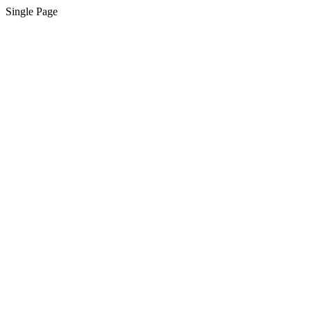
Single Page