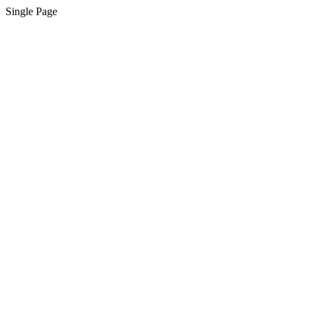
Single Page