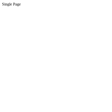
Single Page