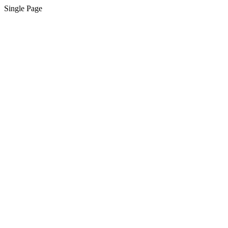
Single Page