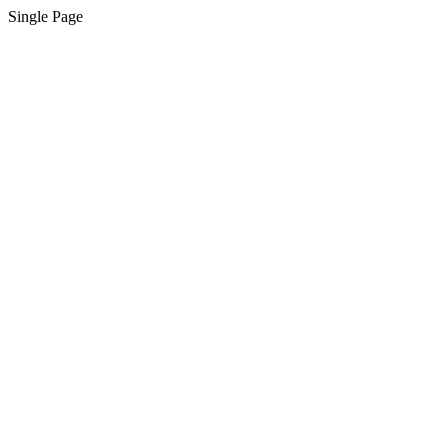
Single Page