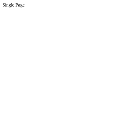
Single Page