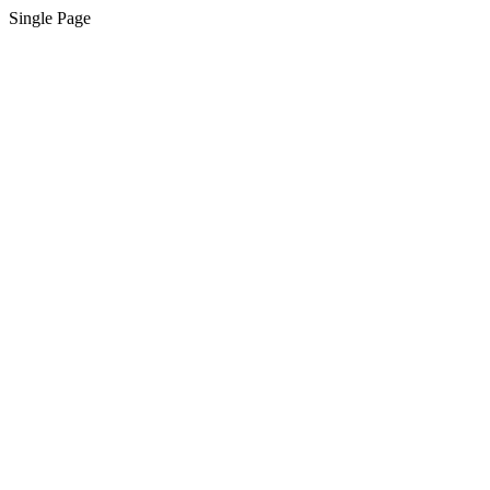
Single Page