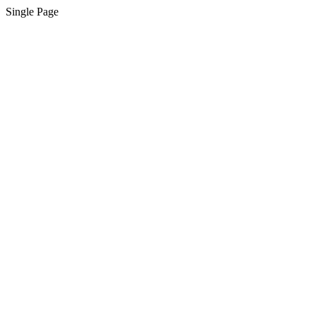
Single Page