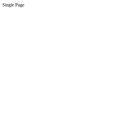
Single Page