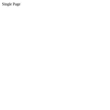
Single Page