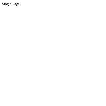
Single Page