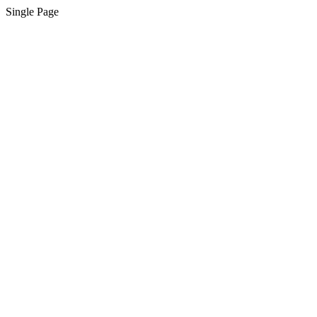
Single Page